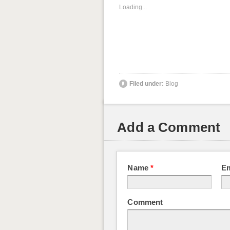
Loading...
Filed under:
Blog
Add a Comment
Name
*
E
Comment