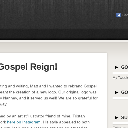
Fa
Gospel Reign!
GO
My Tweet
ting and writing, Matt and I wanted to rebrand Gospel
meant the creation of a new logo. Our original logo was
GO
 Nanney, and it served us well! We are so grateful for
rway.
 by an artist/illustrator friend of mine, Tristan
SU
work
here on Instagram
. His style appealed to both