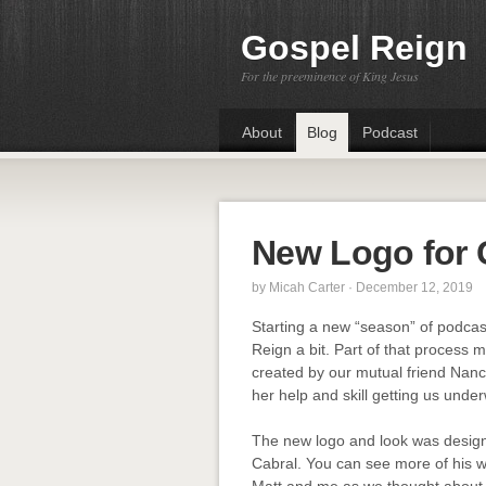
Gospel Reign
For the preeminence of King Jesus
About
Blog
Podcast
New Logo for 
by
Micah Carter
· December 12, 2019
Starting a new “season” of podcas
Reign a bit. Part of that process 
created by our mutual friend Nancy
her help and skill getting us unde
The new logo and look was designed
Cabral. You can see more of his 