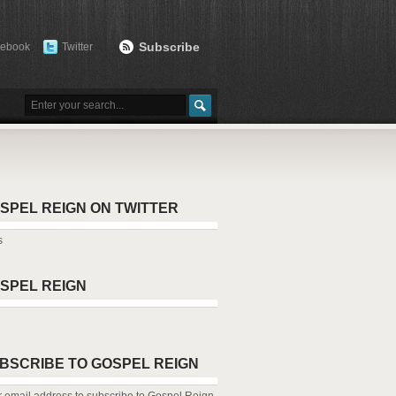
Subscribe
cebook
Twitter
SPEL REIGN ON TWITTER
s
SPEL REIGN
BSCRIBE TO GOSPEL REIGN