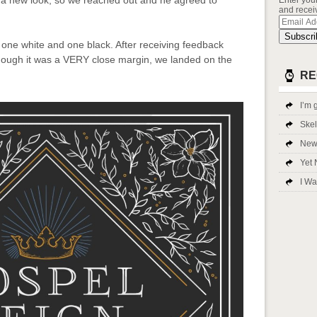
a new look, so we reached out and he agreed to
Enter you
and receiv
Email
Addres
Subscri
 one white and one black. After receiving feedback
lthough it was a VERY close margin, we landed on the
RE
I’m g
Ske
New 
Yet 
I Wa