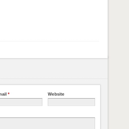
mail
*
Website