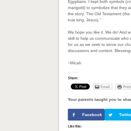
Egyptians. I kept both symbols (
marigold) to symbolize that they 
the story. The Old Testament (th
true king, Jesus).”
We hope you like it. We do! And we
skill to help us communicate who
for us as we seek to serve our ch
discussions and content. Blessing
~Micah
Share:
Email
Print
Your parents taught you to sha
Facebook
Twitte
Like this: