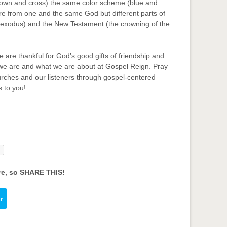
crown and cross) the same color scheme (blue and
are from one and the same God but different parts of
e exodus) and the New Testament (the crowning of the
 are thankful for God’s good gifts of friendship and
 we are and what we are about at Gospel Reign. Pray
urches and our listeners through gospel-centered
s to you!
re, so SHARE THIS!
r