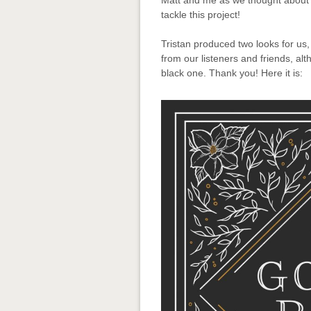
Matt and me as we thought about 
tackle this project!
Tristan produced two looks for us,
from our listeners and friends, a
black one. Thank you! Here it is: