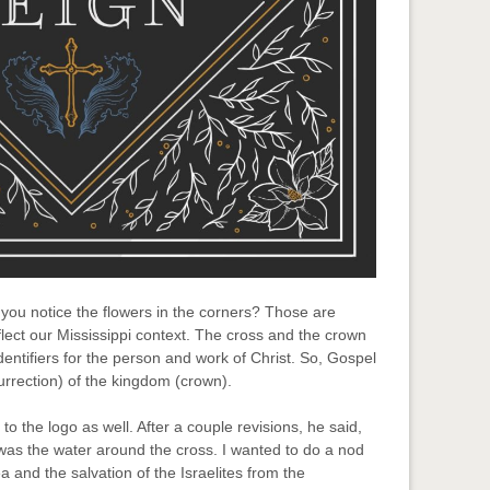
 you notice the flowers in the corners? Those are
lect our Mississippi context. The cross and the crown
dentifiers for the person and work of Christ. So, Gospel
rrection) of the kingdom (crown).
o the logo as well. After a couple revisions, he said,
was the water around the cross. I wanted to do a nod
 and the salvation of the Israelites from the