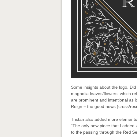
Some insights about the logo. Did
magnolia leaves/flowers, which ref
are prominent and intentional as i
Reign = the good news (cross/resu
Tristan also added more elements t
“The only new piece that I added 
to the passing through the Red Sea