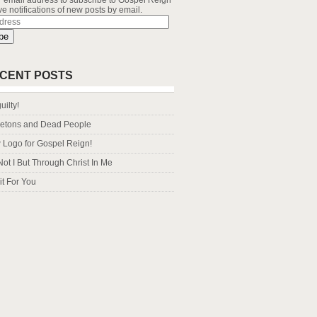
r email address to subscribe to Gospel Reign
e notifications of new posts by email.
s
be
CENT POSTS
uilty!
letons and Dead People
Logo for Gospel Reign!
Not I But Through Christ In Me
it For You