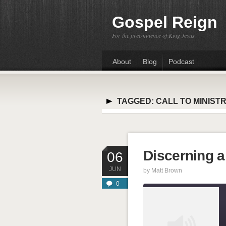
Gospel Reign
For the preeminence of King Jesus
About
Blog
Podcast
TAGGED:
CALL TO MINIST
Discerning a 
06
JUN
by
Matt Brown
0