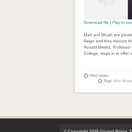
Download file
|
Play in n
SHARE
Matt and Micah are joined
RSS FEED
Reign and they discuss the
LINK
Ronald Meeks, Professor o
College, stops in to offer
EMBED
' class="
Filed under:
Tags:
Blue Mount
© Copyright 2026 Gospel Reign.