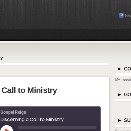
Fa
RY
GO
My Tweet
Call to Ministry
GO
Gospel Reign
Discerning a Call to Ministry
SU