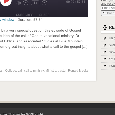
Enter you
00:00
/
57:34
Play
1x
and receiv
Mute/Unmute
Rewind
Fast
Episode
Email
Episode
10
Forward
Addres
Seconds
30
Subscri
SUBSCRIBE
SHARE
seconds
ew window
|
Duration: 57:34
RE
 by a very special guest on this episode of Gospel
 idea of the call of God to vocational ministry. Dr.
I’m g
f Biblical and Associated Studies at Blue Mountain
Ske
 some great insights about what a call to the gospel […]
New 
input-embed input-embed-685"/>
Yet 
I Wa
ain College
,
call
,
call to ministry
,
Ministry
,
pastor
,
Ronald Meeks
Edge Theme by
WPBandit
.