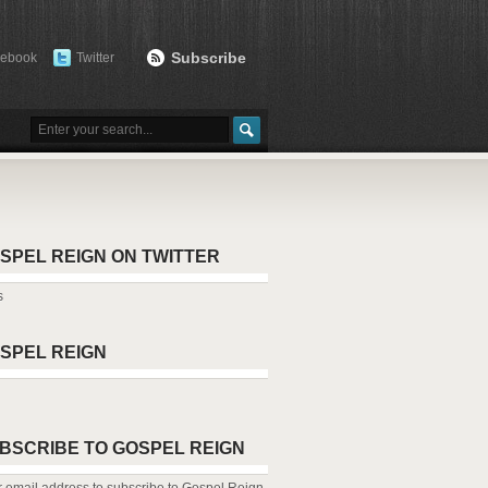
Subscribe
cebook
Twitter
SPEL REIGN ON TWITTER
s
SPEL REIGN
BSCRIBE TO GOSPEL REIGN