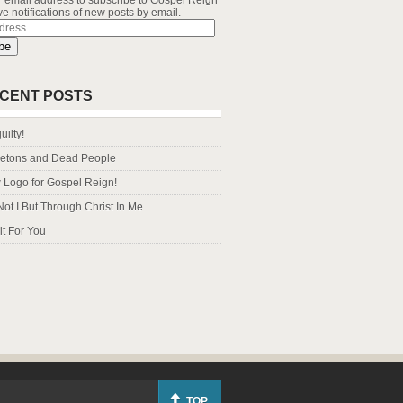
r email address to subscribe to Gospel Reign
e notifications of new posts by email.
s
be
CENT POSTS
uilty!
letons and Dead People
Logo for Gospel Reign!
Not I But Through Christ In Me
it For You
TOP