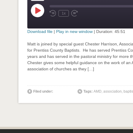
Play
1x
Rewind
Fast
Episode
10
Forward
Seconds
30
seconds
Download file
|
Play in new window
|
Duration: 45:51
SHARE
Matt is joined by special guest Chester Harrison, Associa
RSS FEED
for Prentiss County Baptists. He has served Prentiss Co
LINK
years and has served in the pastoral ministry for more t
Chester gives some helpful guidance on the work of an 
EMBED
association of churches as they […]
' class="input-embed input-embed-780"/>
Filed under:
Tags:
AMD
,
association
,
baptis