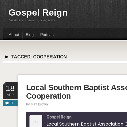
Gospel Reign
For the preeminence of King Jesus
About
Blog
Podcast
TAGGED:
COOPERATION
Local Southern Baptist Ass
18
Cooperation
APR
0
by
Matt Brown
Gospel Reign