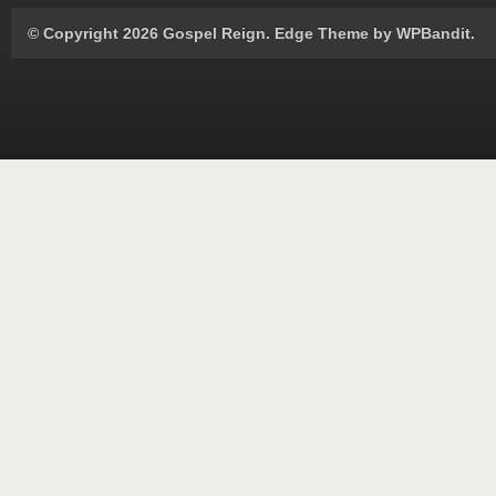
© Copyright 2026 Gospel Reign.
Edge Theme by
WPBandit
.