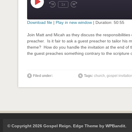
Play
1x
Rewind
Fast
Episode
10
Forward
Seconds
30
seconds
Download file
|
Play in new window
|
Duration: 50:55
SHARE
Join Matt and Micah as they discuss the responsibilities
RSS FEED
preacher. Is it fair to ask a guest preacher to tailor his
LINK
theme? How do you handle the invitation at the end of
the guest preaches something contrary to the scripture 
EMBED
' class="input-embed input-embed-834"/>
Filed under:
Tags:
church
,
gospel invitatio
© Copyright 2026 Gospel Reign.
Edge Theme by
WPBandit
.