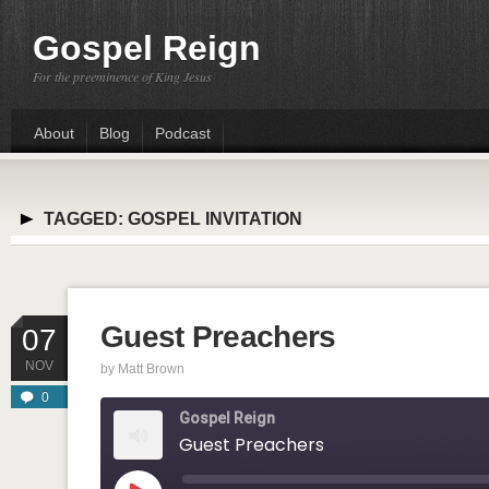
Gospel Reign
For the preeminence of King Jesus
About
Blog
Podcast
TAGGED:
GOSPEL INVITATION
Guest Preachers
07
NOV
by
Matt Brown
0
Gospel Reign
Guest Preachers