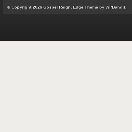
© Copyright 2026 Gospel Reign.
Edge Theme by
WPBandit
.