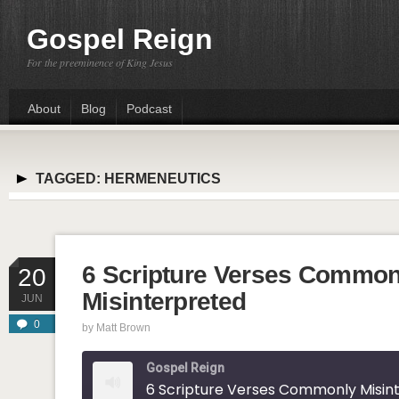
Gospel Reign
For the preeminence of King Jesus
About
Blog
Podcast
TAGGED:
HERMENEUTICS
6 Scripture Verses Common
20
Misinterpreted
JUN
0
by
Matt Brown
Gospel Reign