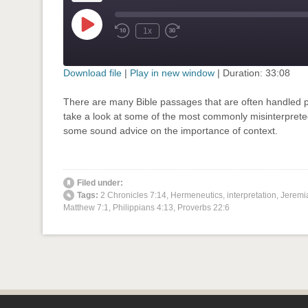
Play
1x
Rewind
Fast
Episode
10
Forward
Seconds
30
seconds
Download file
|
Play in new window
|
Duration: 33:08
SHARE
There are many Bible passages that are often handled p
RSS FEED
take a look at some of the most commonly misinterprete
LINK
some sound advice on the importance of context.
EMBED
' class="input-embed input-embed-694"/>
Filed under:
Tags:
2 Chronicles 7:14
,
Hermeneutics
,
interpretation
,
Jeremi
Matthew 7:1
,
Philippians 4:13
,
Proverbs 22:6