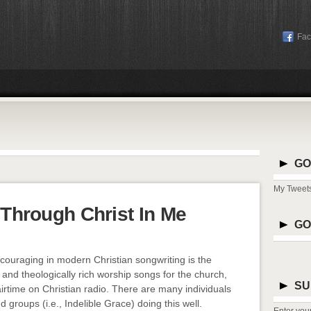
Fa
GO
My Tweet
t Through Christ In Me
GO
ncouraging in modern Christian songwriting is the
y and theologically rich worship songs for the church,
SU
 airtime on Christian radio. There are many individuals
 groups (i.e., Indelible Grace) doing this well.