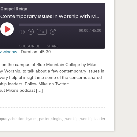
Gospel Reign
Contemporary Issues in Worship with Mike Harland
00:00
/
45:30
Play
1x
Mute/Unmute
Rewind
Fast
Episode
Episode
10
Forward
Seconds
30
SUBSCRIBE
SHARE
seconds
ew window
|
Duration: 45:30
d on the campus of Blue Mountain College by Mike
way Worship, to talk about a few contemporary issues in
very helpful insight into some of the concerns shared
hip leaders. Follow Mike on Twitter:
t Mike’s podcast […]
input-embed input-embed-776"/>
prary christian
,
hymns
,
pastor
,
singing
,
worship
,
worship leader