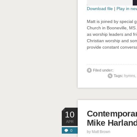
Download file
|
Play in n
SHARE
Matt is joined by special 
RSS FEED
Church in Booneville, MS.
LINK
as worship leaders and fri
Christian worship and som
EMBED
provide constant conversa
' class="
Filed under:
Tags:
hymns
,
Contemporar
10
Mike Harlan
APR
0
by
Matt Brown