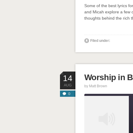
SHARE
Some of the best lyrics f
RSS FEED
and Micah explore a few o
LINK
thoughts behind the rich t
EMBED
' class="
Filed under:
Worship in Ba
14
AUG
by
Matt Brown
0