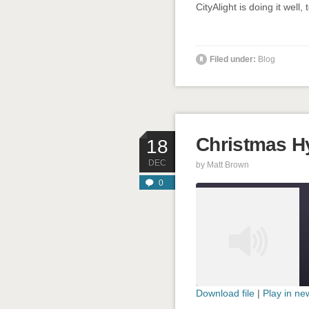
CityAlight is doing it well, 
Filed under:
Blog
Christmas 
18
DEC
by
Matt Brown
0
Download file
|
Play in n