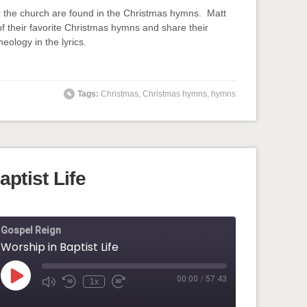
or the church are found in the Christmas hymns. Matt
f their favorite Christmas hymns and share their
heology in the lyrics.
input-embed input-embed-848"/>
Tags:
Christmas
,
Christmas hymns
,
hymns
ptist Life
Gospel Reign
Worship in Baptist Life
00:00
/
57:43
Play
1x
Mute/Unmute
Rewind
Fast
Episode
Episode
10
Forward
Seconds
30