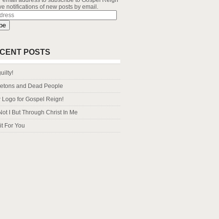
r email address to subscribe to Gospel Reign
e notifications of new posts by email.
s
be
CENT POSTS
uilty!
letons and Dead People
Logo for Gospel Reign!
Not I But Through Christ In Me
it For You