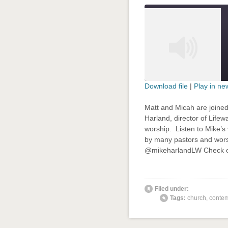
Download file
|
Play in n
SHARE
Matt and Micah are joine
RSS FEED
Harland, director of Life
LINK
worship. Listen to Mike’s 
by many pastors and wors
EMBED
@mikeharlandLW Check ou
' class="
Filed under:
Tags:
church
,
contem