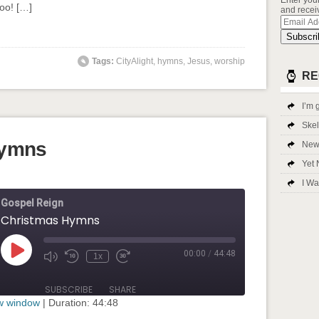
Enter you
too! […]
and receiv
Email
Addres
Subscri
Tags:
CityAlight
,
hymns
,
Jesus
,
worship
RE
I’m g
Ske
Hymns
New 
Yet 
I Wa
Gospel Reign
Christmas Hymns
00:00
/
44:48
Play
1x
Mute/Unmute
Rewind
Fast
Episode
Episode
10
Forward
Seconds
30
SUBSCRIBE
SHARE
seconds
ew window
|
Duration: 44:48