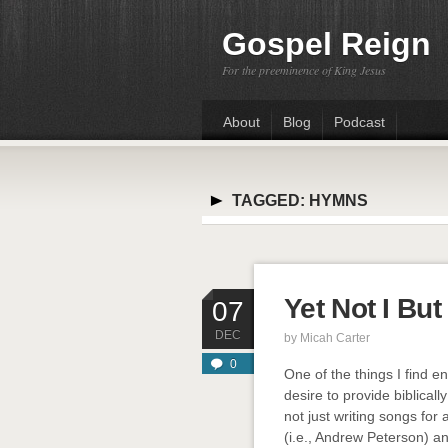
Gospel Reign
For the preeminence of King Jesus
About
Blog
Podcast
TAGGED:
HYMNS
Yet Not I Bu
07
DEC
by
Micah Carter
0
One of the things I find e
desire to provide biblicall
not just writing songs for
(i.e., Andrew Peterson) and