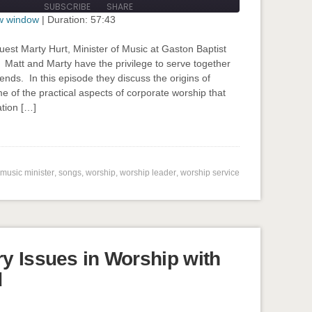
SUBSCRIBE
SHARE
seconds
ew window
|
Duration: 57:43
guest Marty Hurt, Minister of Music at Gaston Baptist
 Matt and Marty have the privilege to serve together
ends. In this episode they discuss the origins of
e of the practical aspects of corporate worship that
tion […]
input-embed input-embed-824"/>
music minister
,
songs
,
worship
,
worship leader
,
worship service
y Issues in Worship with
d