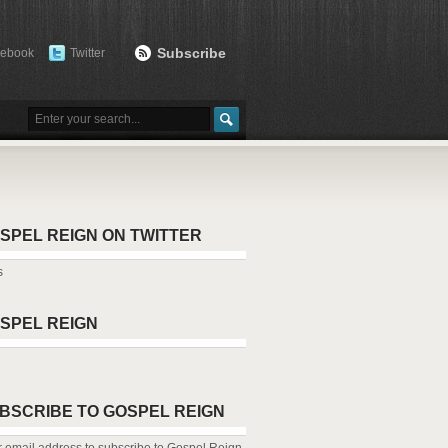
Subscribe
cebook
Twitter
SPEL REIGN ON TWITTER
s
SPEL REIGN
BSCRIBE TO GOSPEL REIGN