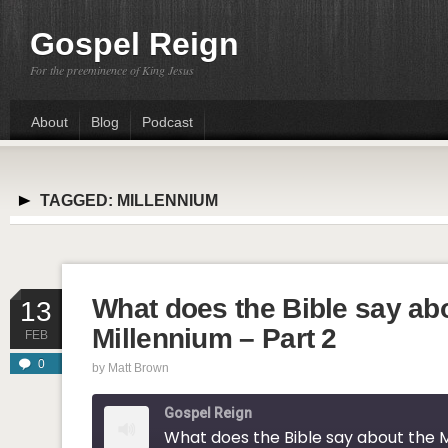
Gospel Reign
For the preeminence of King Jesus
About
Blog
Podcast
TAGGED:
MILLENNIUM
What does the Bible say ab
13
Millennium – Part 2
FEB
0
by
Matt Brown
Gospel Reign