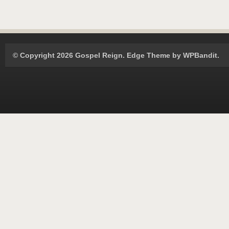
© Copyright 2026 Gospel Reign.
Edge Theme by
WPBandit
.