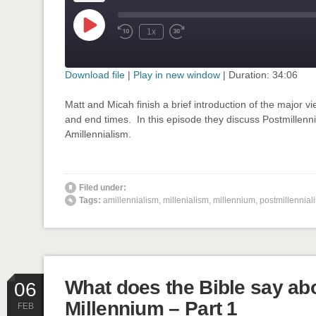
Play
1x
Rewind
Fast
Episode
10
Forward
Seconds
30
seconds
Download file
|
Play in new window
|
Duration: 34:06
SHARE
Matt and Micah finish a brief introduction of the major v
RSS FEED
and end times. In this episode they discuss Postmillenn
LINK
Amillennialism.
EMBED
' class="input-embed input-embed-751"/>
Filed under:
Tags:
amillennialism
,
millenialism
,
millennium
,
postmillennial
What does the Bible say ab
06
Millennium – Part 1
FEB