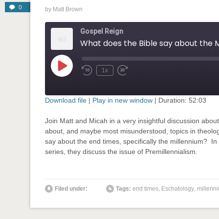
0
by
Matt Brown
Gospel Reign
Play
1x
Rewind
Fast
Episode
10
Forward
Seconds
30
seconds
Download file
|
Play in new window
|
Duration: 52:03
SHARE
Join Matt and Micah in a very insightful discussion abou
RSS FEED
about, and maybe most misunderstood, topics in theolo
LINK
say about the end times, specifically the millennium? In 
series, they discuss the issue of Premillennialism.
EMBED
' class="input-embed input-embed-748"/>
Filed under:
Tags:
end times
,
Eschatology
,
millenn