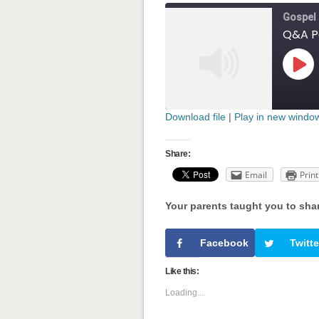
Gospel
Play
Epis
Download file
|
Play in new windo
SHARE
RSS FEED
Share:
LINK
Email
Print
EMBED
Your parents taught you to sha
' class="input-em
Facebook
Twitte
Like this:
Loading...