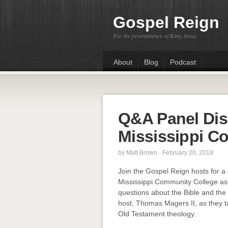
Gospel Reign
For the preeminence of King Jesus
About
Blog
Podcast
Q&A Panel Dis
Mississippi C
by
Matt Brown
· February 20, 2018
Join the Gospel Reign hosts for a 
Mississippi Community College a
questions about the Bible and the C
host, Thomas Magers II, as they t
Old Testament theology.