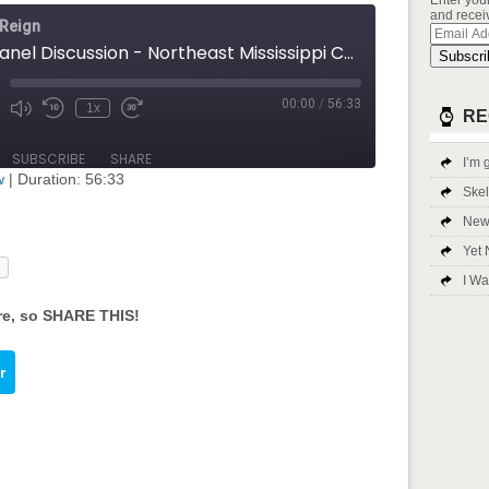
Enter you
and receiv
 Reign
Email
Addres
Q&A Panel Discussion - Northeast Mississippi Community College
Subscri
00:00
/
56:33
1x
Mute/Unmute
Rewind
Fast
RE
ode
Episode
10
Forward
Seconds
30
SUBSCRIBE
SHARE
I’m g
seconds
w
|
Duration: 56:33
Ske
New 
Yet 
I Wa
re, so SHARE THIS!
bed input-embed-753"/>
r