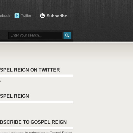
Subscribe
cebook
Twitter
SPEL REIGN ON TWITTER
s
SPEL REIGN
BSCRIBE TO GOSPEL REIGN