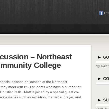
Fa
cussion – Northeast
GO
ommunity College
My Tweet
GO
special episode on location at the Northeast
s they meet with BSU students who have a number of
hristian faith. Matt is joined by a special guest co-
ackle issues such as evolution, marriage, prayer, and
SU