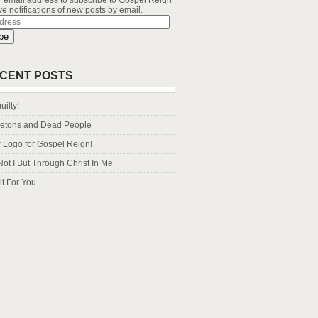
r email address to subscribe to Gospel Reign
e notifications of new posts by email.
s
be
CENT POSTS
uilty!
letons and Dead People
Logo for Gospel Reign!
Not I But Through Christ In Me
it For You