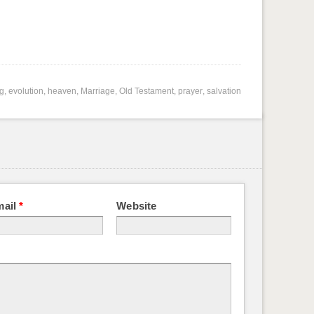
ng
,
evolution
,
heaven
,
Marriage
,
Old Testament
,
prayer
,
salvation
mail
*
Website