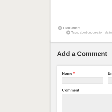
Filed under:
Tags:
abortion
,
creation
,
dati
Add a Comment
Name
*
E
Comment