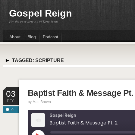
Gospel Reign
For the preeminence of King Jesus
About
Blog
Podcast
TAGGED:
SCRIPTURE
Baptist Faith & Message Pt.
03
DEC
by
Matt Brown
0
Gospel Reign
Baptist Faith & Message Pt. 2