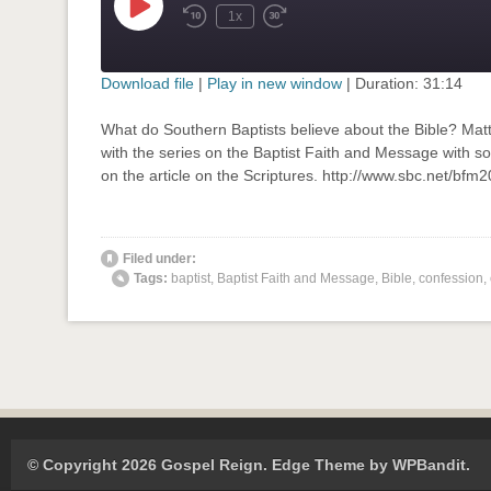
Play
1x
Rewind
Fast
Episode
10
Forward
Seconds
30
seconds
Download file
|
Play in new window
|
Duration: 31:14
SHARE
What do Southern Baptists believe about the Bible? Mat
RSS FEED
with the series on the Baptist Faith and Message with so
LINK
on the article on the Scriptures. http://www.sbc.net/bf
EMBED
' class="input-embed input-embed-873"/>
Filed under:
Tags:
baptist
,
Baptist Faith and Message
,
Bible
,
confession
,
© Copyright 2026 Gospel Reign.
Edge Theme by
WPBandit
.