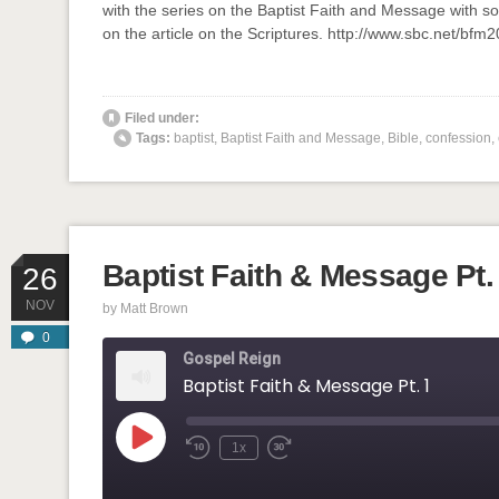
with the series on the Baptist Faith and Message with so
LINK
on the article on the Scriptures. http://www.sbc.net/bf
EMBED
' class="input-embed input-embed-873"/>
Filed under:
Tags:
baptist
,
Baptist Faith and Message
,
Bible
,
confession
,
Baptist Faith & Message Pt.
26
NOV
by
Matt Brown
0
Gospel Reign
Baptist Faith & Message Pt. 1
Play
1x
Rewind
Fast
Episode
10
Forward
Seconds
30