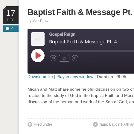
Baptist Faith & Message Pt.
17
DEC
by
Matt Brown
0
Gospel Reign
Baptist Faith & Message Pt. 4
Play
1x
Rewind
Fast
Episode
10
Forward
Seconds
30
seconds
Download file
|
Play in new window
|
Duration: 29:05
SHARE
Micah and Matt share some helpful discussion on two of 
RSS FEED
related to the study of God in the Baptist Faith and Mess
LINK
discussion of the person and work of the Son of God, and
EMBED
' class="input-embed input-embed-898"/>
Filed under:
Tags:
Baptist Faith 