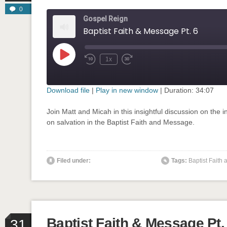
0
Gospel Reign
Baptist Faith & Message Pt. 6
Play
1x
Rewind
Fast
Episode
10
Forward
Seconds
30
seconds
Download file
|
Play in new window
|
Duration: 34:07
SHARE
Join Matt and Micah in this insightful discussion on the in
RSS FEED
on salvation in the Baptist Faith and Message.
LINK
EMBED
Filed under:
Tags:
Baptist Faith
' class="input-embed input-embed-904"/>
Baptist Faith & Message Pt.
31