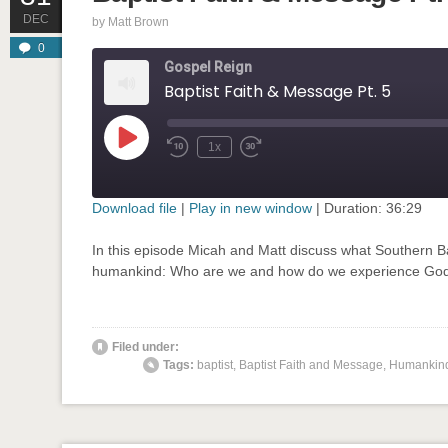
DEC
by
Matt Brown
0
Gospel Reign
Baptist Faith & Message Pt. 5
Play
1x
Rewind
Fast
Episode
10
Forward
Seconds
30
seconds
Download file
|
Play in new window
|
Duration: 36:29
SHARE
In this episode Micah and Matt discuss what Southern Ba
RSS FEED
humankind: Who are we and how do we experience God’
LINK
EMBED
Filed under:
' class="input-embed input-embed-899"/>
Tags:
baptist
,
Baptist Faith and Message
,
Humankin