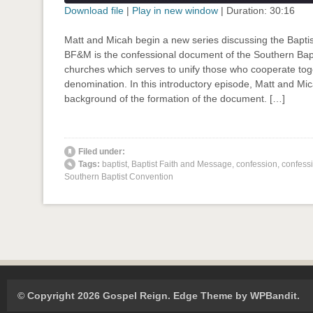
seconds
Download file
|
Play in new window
|
Duration: 30:16
SHARE
Matt and Micah begin a new series discussing the Bapti
RSS FEED
BF&M is the confessional document of the Southern Bapt
LINK
churches which serves to unify those who cooperate toge
denomination. In this introductory episode, Matt and Mi
EMBED
background of the formation of the document. […]
' class="input-embed input-embed-871"/>
Filed under:
Tags:
baptist
,
Baptist Faith and Message
,
confession
,
confessi
Southern Baptist Convention
© Copyright 2026 Gospel Reign.
Edge Theme by
WPBandit
.