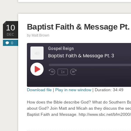
Baptist Faith & Message Pt.
10
DEC
by
Matt Brown
0
Gospel Reign
Baptist Faith & Message Pt. 3
Play
1x
Rewind
Fast
Episode
10
Forward
Seconds
30
seconds
Download file
|
Play in new window
|
Duration: 34:49
SHARE
How does the Bible describe God? What do Southern Bap
RSS FEED
about God? Join Matt and Micah as they discuss the seco
LINK
Baptist Faith and Message. http://www.sbc.net/bfm200
EMBED