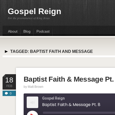
Gospel Reign
For the preeminence of King Jesus
About
Blog
Podcast
TAGGED:
BAPTIST FAITH AND MESSAGE
Baptist Faith & Message Pt.
18
FEB
by
Matt Brown
0
Gospel Reign
Baptist Faith & Message Pt. 8