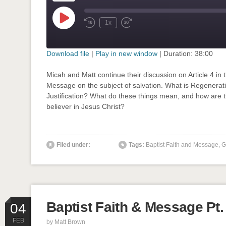
Play
1x
Rewind
Fast
Episode
10
Forward
Seconds
30
seconds
Download file
|
Play in new window
|
Duration: 38:00
SHARE
Micah and Matt continue their discussion on Article 4 in 
RSS FEED
Message on the subject of salvation. What is Regenerat
LINK
Justification? What do these things mean, and how are 
believer in Jesus Christ?
EMBED
' class="input-embed input-embed-907"/>
Filed under:
Tags:
Baptist Faith and Message
,
G
Baptist Faith & Message Pt.
04
FEB
by
Matt Brown