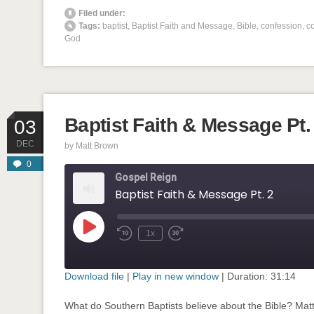
' class="input-embed input-embed-874"/>
Filed under:
Tags:
baptist
,
Baptist Faith and Message
,
Bible
,
confession
,
co
God
Baptist Faith & Message Pt.
03
DEC
by
Matt Brown
0
Gospel Reign
Baptist Faith & Message Pt. 2
Play
1x
Rewind
Fast
Episode
10
Forward
Seconds
30
seconds
Download file
|
Play in new window
|
Duration: 31:14
SHARE
What do Southern Baptists believe about the Bible? Mat
RSS FEED