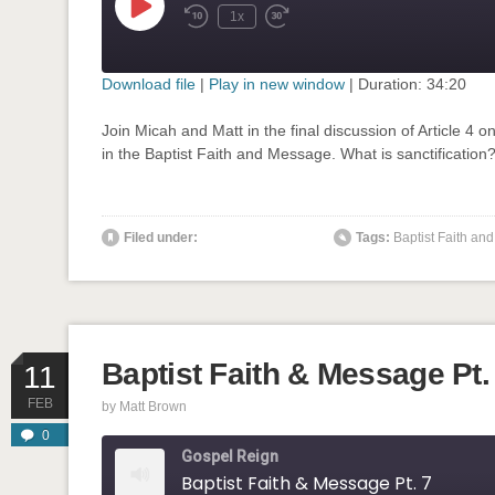
Play
1x
Rewind
Fast
Episode
10
Forward
Seconds
30
seconds
Download file
|
Play in new window
|
Duration: 34:20
SHARE
Join Micah and Matt in the final discussion of Article 4 on
RSS FEED
in the Baptist Faith and Message. What is sanctification?
LINK
EMBED
Filed under:
Tags:
Baptist Faith a
' class="input-embed input-embed-908"/>
Baptist Faith & Message Pt.
11
FEB
by
Matt Brown
0
Gospel Reign
Baptist Faith & Message Pt. 7